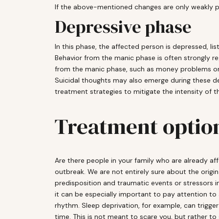
If the above-mentioned changes are only weakly 
Depressive phase
In this phase, the affected person is depressed, lis
Behavior from the manic phase is often strongly r
from the manic phase, such as money problems or lo
Suicidal thoughts may also emerge during these dep
treatment strategies to mitigate the intensity of t
Treatment optio
Are there people in your family who are already af
outbreak. We are not entirely sure about the origi
predisposition and traumatic events or stressors in 
it can be especially important to pay attention to 
rhythm. Sleep deprivation, for example, can trigger
time. This is not meant to scare you, but rather to