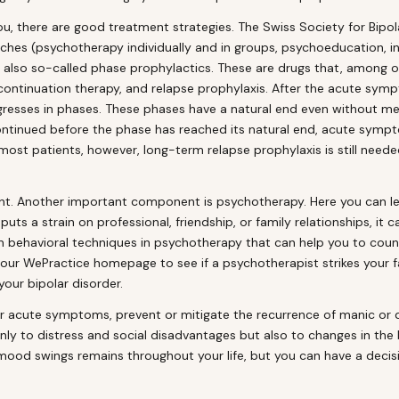
 you, there are good treatment strategies. The Swiss Society for B
es (psychotherapy individually and in groups, psychoeducation, invo
 also so-called phase prophylactics. These are drugs that, among ot
, continuation therapy, and relapse prophylaxis. After the acute s
gresses in phases. These phases have a natural end even without me
ontinued before the phase has reached its natural end, acute sympto
ost patients, however, long-term relapse prophylaxis is still needed
t. Another important component is psychotherapy. Here you can lea
s a strain on professional, friendship, or family relationships, it ca
n behavioral techniques in psychotherapy that can help you to coun
t our WePractice homepage to see if a psychotherapist strikes your
our bipolar disorder.
r acute symptoms, prevent or mitigate the recurrence of manic or d
 only to distress and social disadvantages but also to changes in the
e mood swings remains throughout your life, but you can have a decis