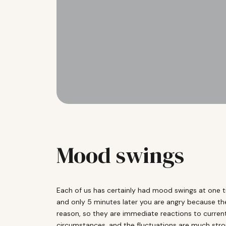
Mood swings
Each of us has certainly had mood swings at one 
and only 5 minutes later you are angry because th
reason, so they are immediate reactions to current
circumstances, and the fluctuations are much stron