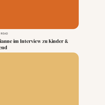
 READ
ianne im Interview zu Kinder &
end