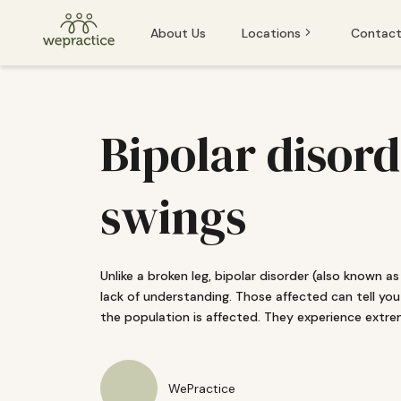
About Us
Locations
Contact
Baden
Baden
Basel
Bipolar disor
Basel
Bern
Bern
swings
Lucerne
Lucerne
St. Gallen
Unlike a broken leg, bipolar disorder (also known as 
Winterthur
lack of understanding. Those affected can tell you
If you or someone you know is experiencing an emergency and
the population is affected. They experience extr
Zug
Zurich
WePractice