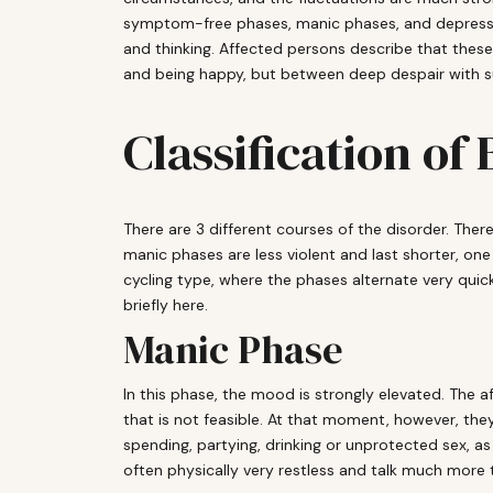
symptom-free phases, manic phases, and depressive
and thinking. Affected persons describe that thes
and being happy, but between deep despair with sui
Classification of
There are 3 different courses of the disorder. There
manic phases are less violent and last shorter, one
cycling type, where the phases alternate very quic
briefly here.
Manic Phase
In this phase, the mood is strongly elevated. The af
that is not feasible. At that moment, however, they
spending, partying, drinking or unprotected sex, as
often physically very restless and talk much more 