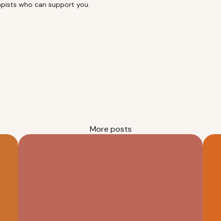
rapists who can support you.
More posts