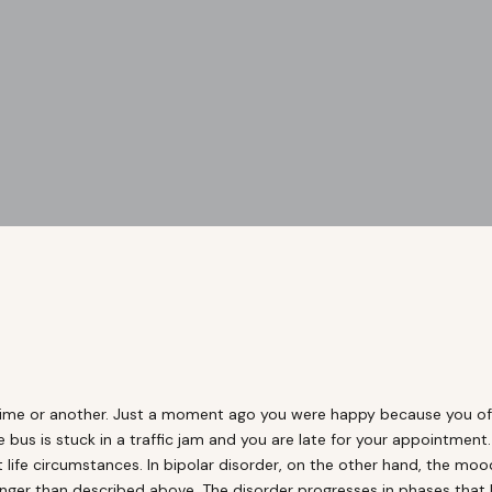
time or another. Just a moment ago you were happy because you off
e bus is stuck in a traffic jam and you are late for your appointme
 life circumstances. In bipolar disorder, on the other hand, the mo
ger than described above. The disorder progresses in phases that las