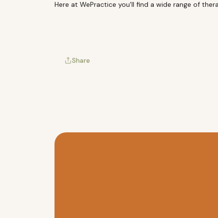
Here at
WePractice
you'll find a wide range of the
Share