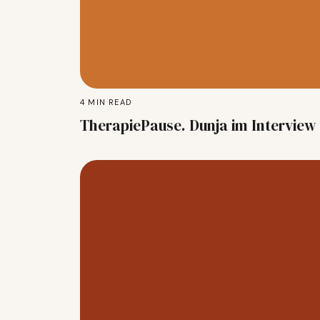
4
MIN READ
TherapiePause. Dunja im Interview