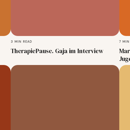
3
MIN READ
7
MIN
TherapiePause. Gaja im Interview
Mar
Jug