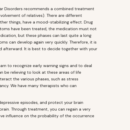
ipolar Disorders recommends a combined treatment
lvement of relatives). There are different
her things, have a mood-stabilizing effect. Drug
ymptoms have been treated, the medication must not
dication, but these phases can last quite a long
ms can develop again very quickly. Therefore, it is
 afterward. It is best to decide together with your
rn to recognize early warning signs and to deal
n be relieving to look at these areas of life
teract the various phases, such as stress
 fancy. We have many therapists who can
epressive episodes, and protect your brain
 brain. Through treatment, you can regain a very
ive influence on the probability of the occurrence