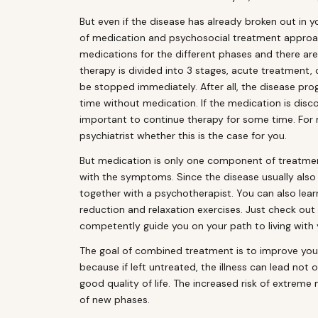
But even if the disease has already broken out in
of medication and psychosocial treatment approach
medications for the different phases and there are
therapy is divided into 3 stages, acute treatment
be stopped immediately. After all, the disease pro
time without medication. If the medication is disc
important to continue therapy for some time. For m
psychiatrist whether this is the case for you.
But medication is only one component of treatmen
with the symptoms. Since the disease usually also put
together with a psychotherapist. You can also lear
reduction and relaxation exercises. Just check ou
competently guide you on your path to living with y
The goal of combined treatment is to improve you
because if left untreated, the illness can lead not
good quality of life. The increased risk of extrem
of new phases.