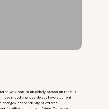
ered your seat to an elderly person on the bus
nt. These mood changes always have a current
od changes independently of external
t for different lengths of time. There are