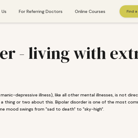
 Us
For Referring Doctors
Online Courses
Find a
St. Gallen
der - living with e
Winterthur
Zug
Zurich
manic-depressive illness), like all other mental illnesses, is not dir
 a thing or two about this. Bipolar disorder is one of the most com
 needs immediate help, please call
143
. Or find additional emergency resourc
eme mood swings from "sad to death" to "sky-high".