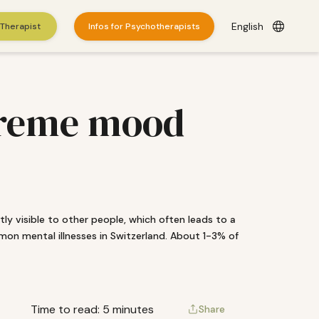
English
 Therapist
Infos for Psychotherapists
xtreme mood
ectly visible to other people, which often leads to a
mon mental illnesses in Switzerland. About 1-3% of
es
here
.
© 2026 WePractice.
Time to read: 5 minutes
Share