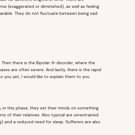
e (exaggerated or diminished), as well as feeling
earable. They do not fluctuate between being sad
. Then there is the Bipolar-II-disorder, where the
ses are often severe. And lastly, there is the rapid
 you yet, I would like to explain them to you
n, in this phase, they set their minds on something
s of their relatives. Also typical are unrestrained
g) and a reduced need for sleep. Sufferers are also