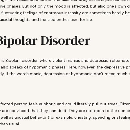
 phases. But not only the mood is affected, but also one's own driv
e fluctuating feelings of enormous intensity are sometimes hardly b
cidal thoughts and frenzied enthusiasm for life.
 Bipolar Disorder
 is Bipolar I disorder, where violent manias and depression alternate
 also speaks of hypomanic phases. Here, however, the depressive pha
kly. If the words mania, depression or hypomania don't mean much to
fected person feels euphoric and could literally pull out trees. Ofte
 are convinced that they can do it. They are not open to the concern
 well as unusual behavior (for example, cheating, speeding or stealin
than usual.