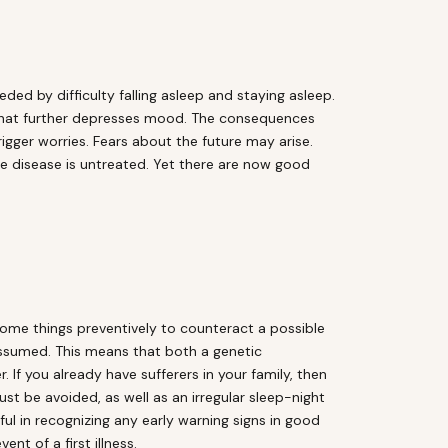
eded by difficulty falling asleep and staying asleep.
h that further depresses mood. The consequences
igger worries. Fears about the future may arise.
he disease is untreated. Yet there are now good
some things preventively to counteract a possible
 assumed. This means that both a genetic
 If you already have sufferers in your family, then
st be avoided, as well as an irregular sleep-night
ful in recognizing any early warning signs in good
nt of a first illness.