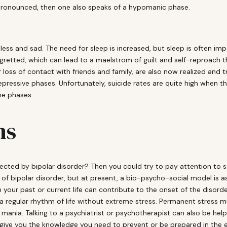
pronounced, then one also speaks of a hypomanic phase.
tless and sad. The need for sleep is increased, but sleep is often imp
egretted, which can lead to a maelstrom of guilt and self-reproac
ss of contact with friends and family, are also now realized and tr
ressive phases. Unfortunately, suicide rates are quite high when t
he phases.
ns
fected by bipolar disorder? Then you could try to pay attention to 
n of bipolar disorder, but at present, a bio-psycho-social model is
your past or current life can contribute to the onset of the disorder.
a regular rhythm of life without extreme stress. Permanent stress mu
 mania. Talking to a psychiatrist or psychotherapist can also be help
 give you the knowledge you need to prevent or be prepared in the eve