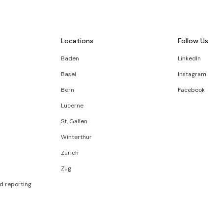
Locations
Follow Us
Baden
LinkedIn
Basel
Instagram
Bern
Facebook
Lucerne
St. Gallen
Winterthur
Zurich
Zug
d reporting