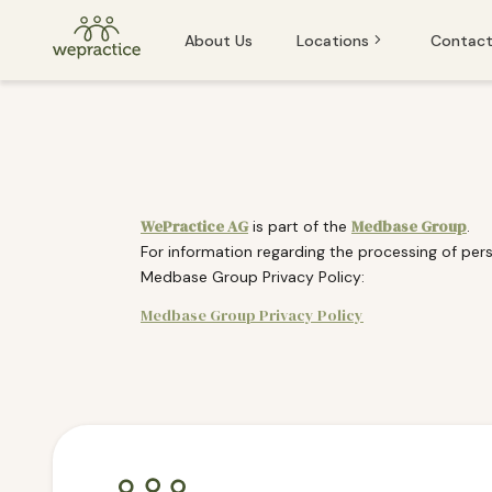
About Us
Locations
Contact
Baden
Baden
Basel
Basel
Bern
Bern
WePractice AG
Medbase Group
is part of the
.
For information regarding the processing of pers
Lucerne
Lucerne
Medbase Group Privacy Policy:
St. Gallen
Medbase Group Privacy Policy
Winterthur
If you or someone you know is experiencing an emergency and
Zug
Zurich