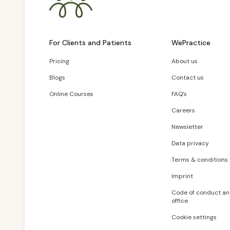
For Clients and Patients
WePractice
Pricing
About us
Blogs
Contact us
Online Courses
FAQ’s
Careers
Newsletter
Data privacy
Terms & conditions
Imprint
Code of conduct an
office
Cookie settings