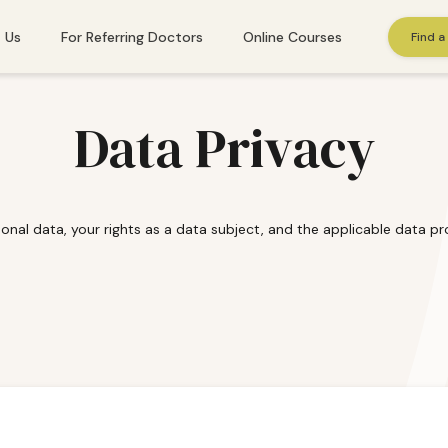
 Us
For Referring Doctors
Online Courses
Find a
St. Gallen
Data Privacy
Winterthur
Zug
onal data, your rights as a data subject, and the applicable data pro
Zurich
 needs immediate help, please call
143
. Or find additional emergency resourc