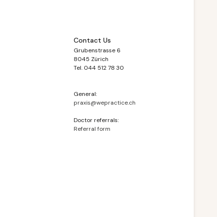
Contact Us
Grubenstrasse 6
8045 Zürich
Tel. 044 512 78 30
General:
praxis@wepractice.ch
Doctor referrals:
Referral form