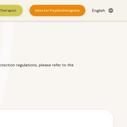
English
 Therapist
Infos for Psychotherapists
tection regulations, please refer to the
es
here
.
© 2026 WePractice.