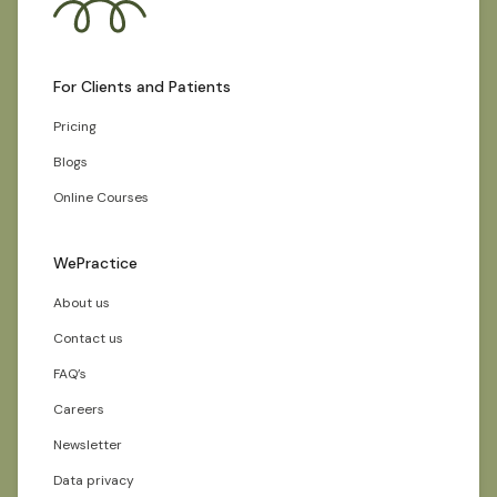
For Clients and Patients
Pricing
Blogs
Online Courses
WePractice
About us
Contact us
FAQ’s
Careers
Newsletter
Data privacy