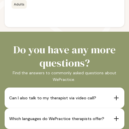
Adults
Do you have any more
questions?
Find the answers to commonly asked questions about
WePractice.
Can I also talk to my therapist via video call?
If your therapist offers this and it is indicated as such in
their profile, sessions are also possible via video call.
Which languages do WePractice therapists offer?