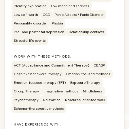
Identity exploration
Low mood and sadness
Low self-worth
OCD
Panic Attacks / Panic Disorder
Personality disorder
Phobia
Pre- and postnatal depression
Relationship conflicts
Stressful life events
I WORK WITH THESE METHODS:
ACT (Acceptance and Commitment Therapy)
CBASP
Cognitive behavioral therapy
Emotion-focused methods
Emotion-focused therapy (EFT)
Exposure Therapy
Group Therapy
Imaginative methods
Mindfulness
Psychotherapy
Relaxation
Resource-oriented work
Schema-therapeutic methods
I HAVE EXPERIENCE WITH: