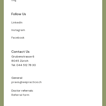
Zug
Follow Us
LinkedIn
Instagram
Facebook
Contact Us
Grubenstrasse 6
8045 Zürich
Tel. 044 512 78 30
General:
praxis@wepractice.ch
Doctor referrals:
Referral form