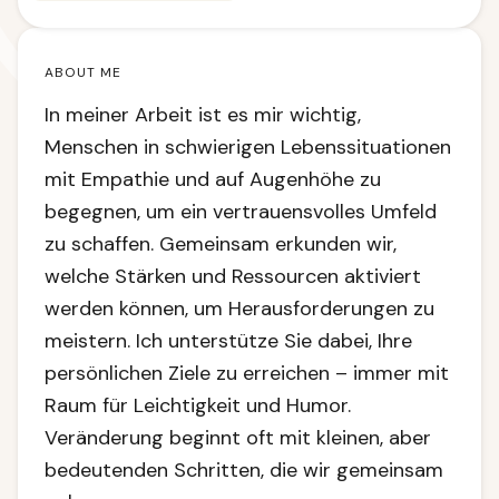
ABOUT ME
In meiner Arbeit ist es mir wichtig,
Menschen in schwierigen Lebenssituationen
mit Empathie und auf Augenhöhe zu
begegnen, um ein vertrauensvolles Umfeld
zu schaffen. Gemeinsam erkunden wir,
welche Stärken und Ressourcen aktiviert
werden können, um Herausforderungen zu
meistern. Ich unterstütze Sie dabei, Ihre
persönlichen Ziele zu erreichen – immer mit
Raum für Leichtigkeit und Humor.
Veränderung beginnt oft mit kleinen, aber
bedeutenden Schritten, die wir gemeinsam