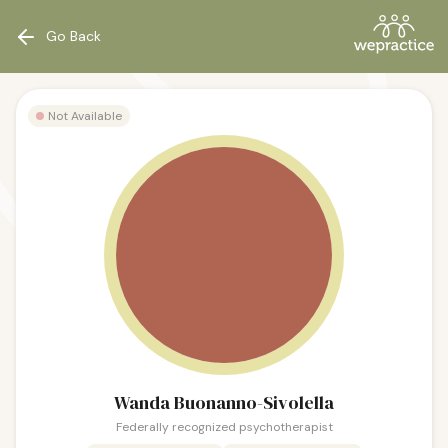
Go Back
Not Available
Wanda Buonanno-Sivolella
Federally recognized psychotherapist