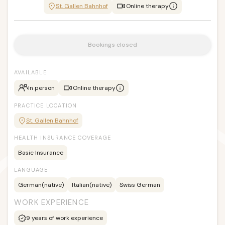
St. Gallen Bahnhof
Online therapy
Bookings closed
AVAILABLE
In person
Online therapy
PRACTICE LOCATION
St. Gallen Bahnhof
HEALTH INSURANCE COVERAGE
Basic Insurance
LANGUAGE
German
(native)
Italian
(native)
Swiss German
WORK EXPERIENCE
9
years of work experience