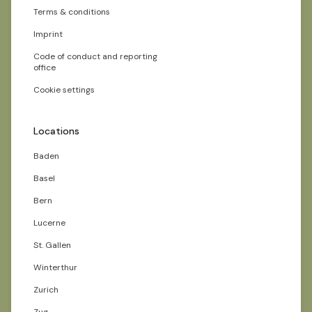
Terms & conditions
Imprint
Code of conduct and reporting
office
Cookie settings
Locations
Baden
Basel
Bern
Lucerne
St. Gallen
Winterthur
Zurich