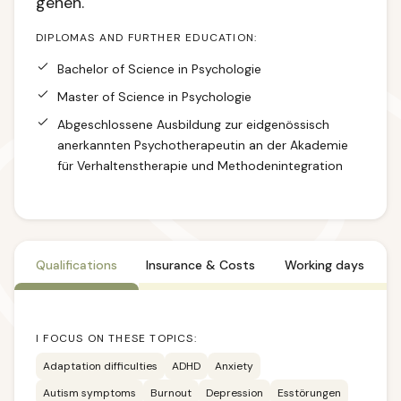
gehen.
DIPLOMAS AND FURTHER EDUCATION:
Bachelor of Science in Psychologie
Master of Science in Psychologie
Abgeschlossene Ausbildung zur eidgenössisch
anerkannten Psychotherapeutin an der Akademie
für Verhaltenstherapie und Methodenintegration
Qualifications
Insurance & Costs
Working days
I FOCUS ON THESE TOPICS:
Adaptation difficulties
ADHD
Anxiety
Autism symptoms
Burnout
Depression
Esstörungen