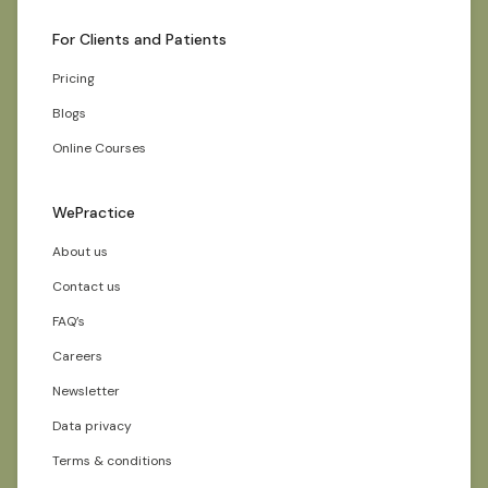
For Clients and Patients
Pricing
Blogs
Online Courses
WePractice
About us
Contact us
FAQ’s
Careers
Newsletter
Data privacy
Terms & conditions