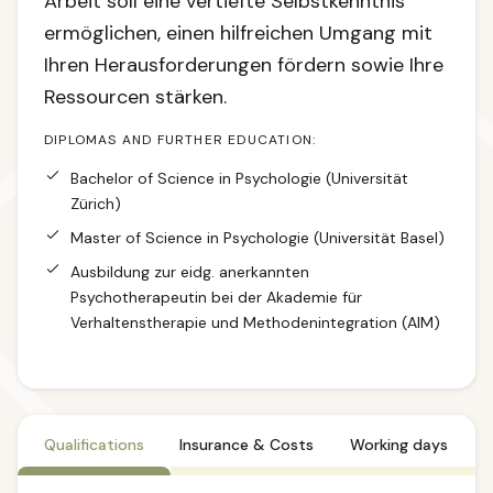
Arbeit soll eine vertiefte Selbstkenntnis
ermöglichen, einen hilfreichen Umgang mit
Ihren Herausforderungen fördern sowie Ihre
Ressourcen stärken.
DIPLOMAS AND FURTHER EDUCATION:
Bachelor of Science in Psychologie (Universität
Zürich)
Master of Science in Psychologie (Universität Basel)
Ausbildung zur eidg. anerkannten
Psychotherapeutin bei der Akademie für
Verhaltenstherapie und Methodenintegration (AIM)
Qualifications
Insurance & Costs
Working days