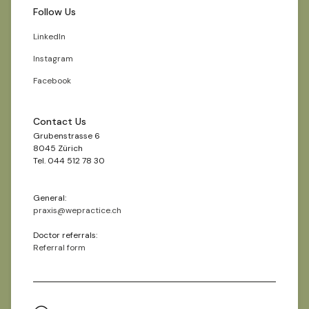
Follow Us
LinkedIn
Instagram
Facebook
Contact Us
Grubenstrasse 6
8045 Zürich
Tel. 044 512 78 30
General:
praxis@wepractice.ch
Doctor referrals:
Referral form