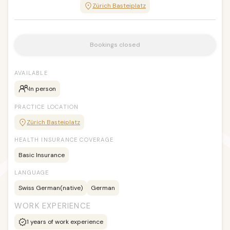
Zürich Basteiplatz
Bookings closed
AVAILABLE
In person
PRACTICE LOCATION
Zürich Basteiplatz
HEALTH INSURANCE COVERAGE
Basic Insurance
LANGUAGE
Swiss German
(native)
German
WORK EXPERIENCE
1
years of work experience