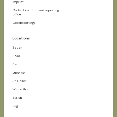
Imprint
Code of conduct and reporting
office
Cookie settings
Locations
Baden
Basel
Bern
Lucerne
St. Gallen
Winterthur
Zurich
Zug