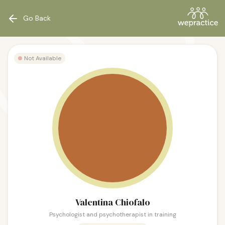
Go Back
Not Available
Valentina Chiofalo
Psychologist and psychotherapist in training