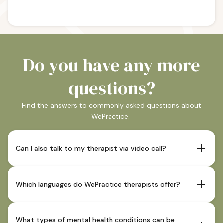
Do you have any more
questions?
Find the answers to commonly asked questions about
WePractice.
Can I also talk to my therapist via video call?
If your therapist offers this and it is indicated as such in
their profile, sessions are also possible via video call.
Which languages do WePractice therapists offer?
Our therapists offer sessions in German and in most
cases also in English. You can see which languages our
What types of mental health conditions can be