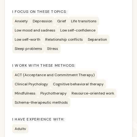
I FOCUS ON THESE TOPICS:
Anxiety
Depression
Grief
Life transitions
Low mood and sadness
Low self-confidence
Low self-worth
Relationship conflicts
Separation
Sleep problems
Stress
I WORK WITH THESE METHODS:
ACT (Acceptance and Commitment Therapy)
Clinical Psychology
Cognitive behavioral therapy
Mindfulness
Psychotherapy
Resource-oriented work
Schema-therapeutic methods
I HAVE EXPERIENCE WITH:
Adults