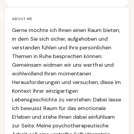
ABOUT ME
Gerne möchte ich Ihnen einen Raum bieten,
in dem Sie sich sicher, aufgehoben und
verstanden fühlen und Ihre persönlichen
Themen in Ruhe besprechen können.
Gemeinsam widmen wir uns wertfrei und
wohlwollend Ihren momentanen
Herausforderungen und versuchen, diese im
Kontext Ihrer einzigartigen
Lebensgeschichte zu verstehen. Dabei lasse
ich bewusst Raum für das emotionale
Erleben und stehe Ihnen dabei einfühlsam
zur Seite. Meine psychotherapeutische