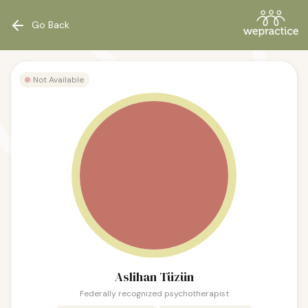
Go Back
Not Available
Aslihan Tüzün
Federally recognized psychotherapist