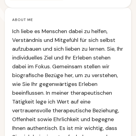
ABOUT ME
Ich liebe es Menschen dabei zu helfen,
Verständnis und Mitgefühl für sich selbst
aufzubauen und sich lieben zu lernen. Sie, Ihr
individuelles Ziel und Ihr Erleben stehen
dabei im Fokus. Gemeinsam stellen wir
biografische Bezüge her, um zu verstehen,
wie Sie Ihr gegenwärtiges Erleben
beeinflussen. In meiner therapeutischen
Tätigkeit lege ich Wert auf eine
vertrauensvolle therapeutische Beziehung,
Offenheit sowie Ehrlichkeit und begegne
Ihnen authentisch. Es ist mir wichtig, dass