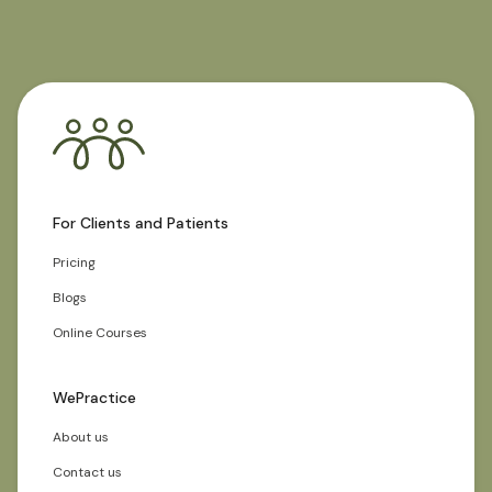
For Clients and Patients
Pricing
Blogs
Online Courses
WePractice
About us
Contact us