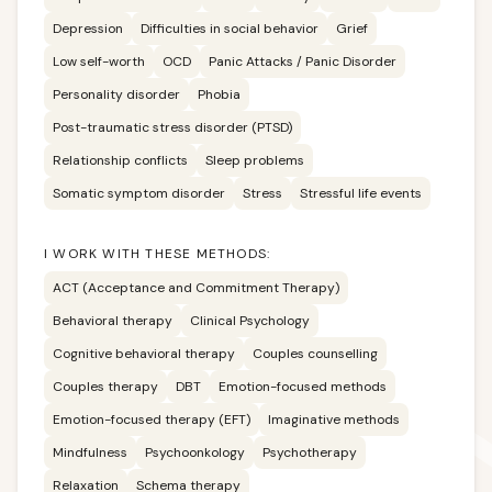
Depression
Difficulties in social behavior
Grief
Low self-worth
OCD
Panic Attacks / Panic Disorder
Personality disorder
Phobia
Post-traumatic stress disorder (PTSD)
Relationship conflicts
Sleep problems
Somatic symptom disorder
Stress
Stressful life events
I WORK WITH THESE METHODS:
ACT (Acceptance and Commitment Therapy)
Behavioral therapy
Clinical Psychology
Cognitive behavioral therapy
Couples counselling
Couples therapy
DBT
Emotion-focused methods
Emotion-focused therapy (EFT)
Imaginative methods
Mindfulness
Psychoonkology
Psychotherapy
Relaxation
Schema therapy