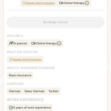
Baden Bahnhofplatz
Online therapy
Bookings closed
AVAILABLE
In person
Online therapy
PRACTICE LOCATION
Baden Bahnhofplatz
HEALTH INSURANCE COVERAGE
Basic Insurance
LANGUAGE
German
Swiss German
Turkish
WORK EXPERIENCE
5
years of work experience