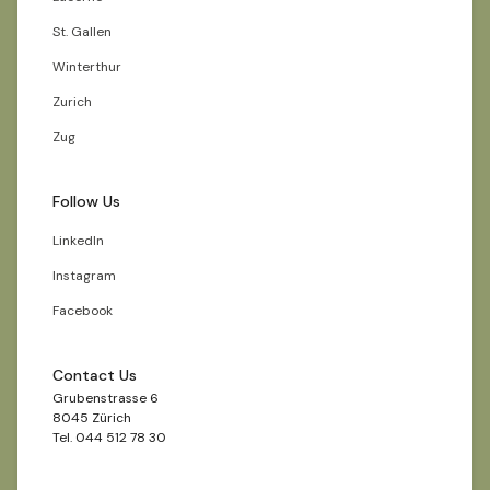
St. Gallen
Winterthur
Zurich
Zug
Follow Us
LinkedIn
Instagram
Facebook
Contact Us
Grubenstrasse 6
8045 Zürich
Tel. 044 512 78 30