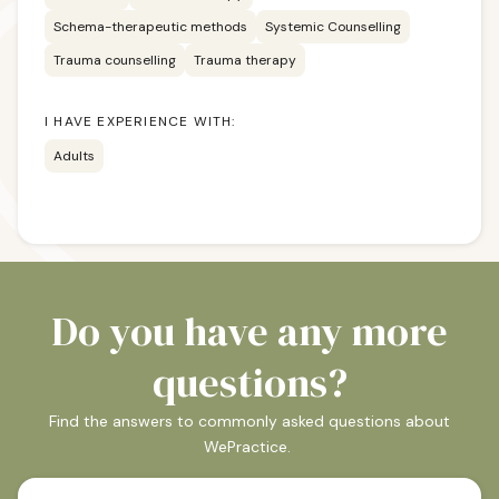
Schema-therapeutic methods
Systemic Counselling
Trauma counselling
Trauma therapy
I HAVE EXPERIENCE WITH:
Adults
Do you have any more
questions?
Find the answers to commonly asked questions about
WePractice.