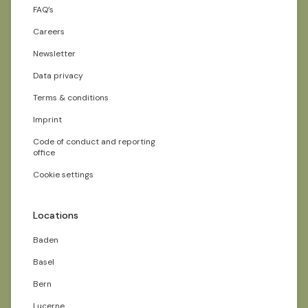
FAQ’s
Careers
Newsletter
Data privacy
Terms & conditions
Imprint
Code of conduct and reporting
office
Cookie settings
Locations
Baden
Basel
Bern
Lucerne