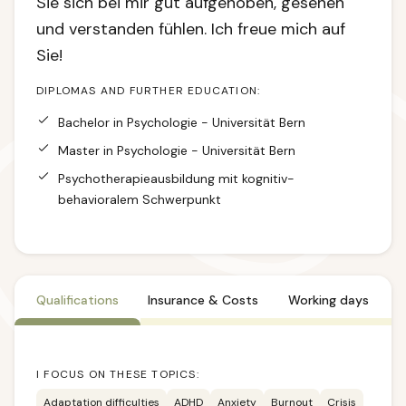
Sie sich bei mir gut aufgehoben, gesehen
und verstanden fühlen. Ich freue mich auf
Sie!
DIPLOMAS AND FURTHER EDUCATION:
Bachelor in Psychologie - Universität Bern
Master in Psychologie - Universität Bern
Psychotherapieausbildung mit kognitiv-
behavioralem Schwerpunkt
Qualifications
Insurance & Costs
Working days
I FOCUS ON THESE TOPICS:
Adaptation difficulties
ADHD
Anxiety
Burnout
Crisis