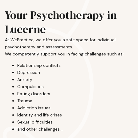
Your Psychotherapy in
Lucerne
At WePractice, we offer you a safe space for individual
psychotherapy and assessments.
We competently support you in facing challenges such as:
Relationship conflicts
Depression
Anxiety
Compulsions
Eating disorders
Trauma
Addiction issues
Identity and life crises
Sexual difficulties
and other challenges...