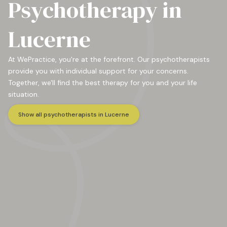
Psychotherapy in
Lucerne
At WePractice, you're at the forefront. Our psychotherapists
provide you with individual support for your concerns.
Together, we'll find the best therapy for you and your life
situation.
Show all psychotherapists in Lucerne