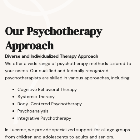
Our Psychotherapy
Approach
Diverse and Individualized Therapy Approach
We offer a wide range of psychotherapy methods tailored to
your needs. Our qualified and federally recognized
psychotherapists are skilled in various approaches, including:
Cognitive Behavioral Therapy
Systemic Therapy
Body-Centered Psychotherapy
Psychoanalysis
Integrative Psychotherapy
In Lucerne, we provide specialized support for all age groups –
from children and adolescents to adults and seniors.