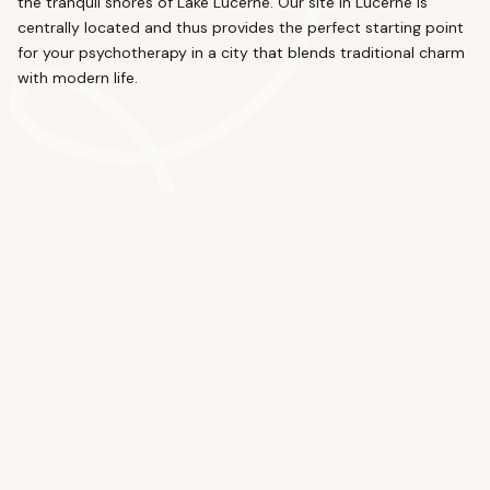
the tranquil shores of Lake Lucerne. Our site in Lucerne is
centrally located and thus provides the perfect starting point
for your psychotherapy in a city that blends traditional charm
with modern life.
Lucerne
Sempacherstrasse 1, 6003 Lucerne
Questions and Answers