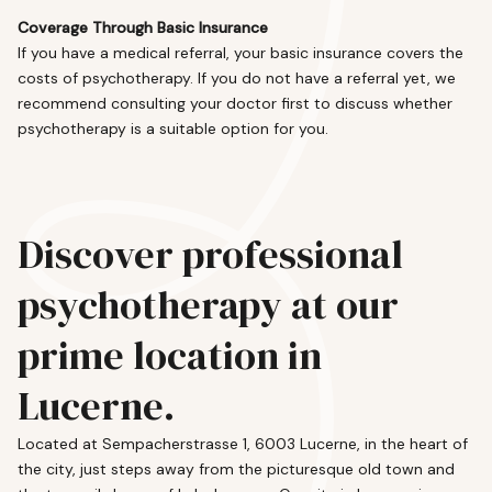
Coverage Through Basic Insurance
If you have a medical referral, your basic insurance covers the
costs of psychotherapy. If you do not have a referral yet, we
recommend consulting your doctor first to discuss whether
psychotherapy is a suitable option for you.
Discover professional
psychotherapy at our
prime location in
Lucerne.
Located at Sempacherstrasse 1, 6003 Lucerne, in the heart of
the city, just steps away from the picturesque old town and