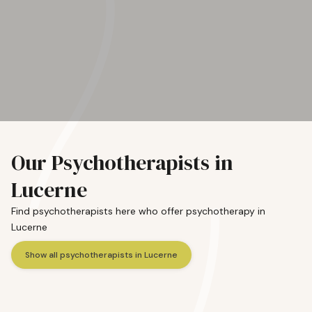
Our Psychotherapists in
Lucerne
Find psychotherapists here who offer psychotherapy in
Lucerne
Show all psychotherapists in Lucerne