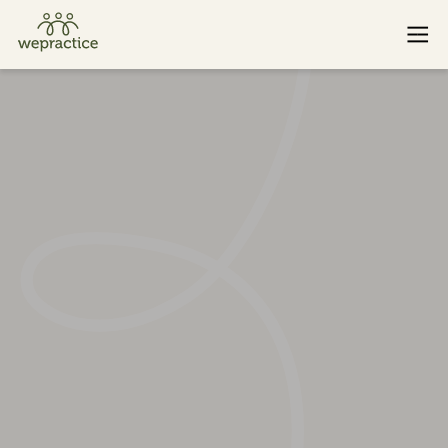
Baden
St. Gallen
Basel
Winterthur
Bern
Zug
Lucerne
Zurich
If you or someone you know is experiencing an emergency
and needs immediate help, please call
143
. Or find additional
emergency resources
here
.
© 2026 WePractice.