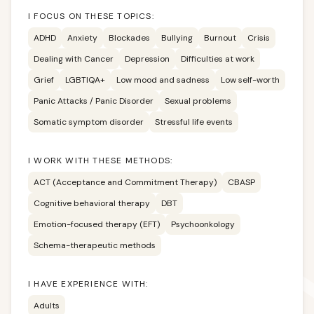
I FOCUS ON THESE TOPICS:
ADHD
Anxiety
Blockades
Bullying
Burnout
Crisis
Dealing with Cancer
Depression
Difficulties at work
Grief
LGBTIQA+
Low mood and sadness
Low self-worth
Panic Attacks / Panic Disorder
Sexual problems
Somatic symptom disorder
Stressful life events
I WORK WITH THESE METHODS:
ACT (Acceptance and Commitment Therapy)
CBASP
Cognitive behavioral therapy
DBT
Emotion-focused therapy (EFT)
Psychoonkology
Schema-therapeutic methods
I HAVE EXPERIENCE WITH:
Adults