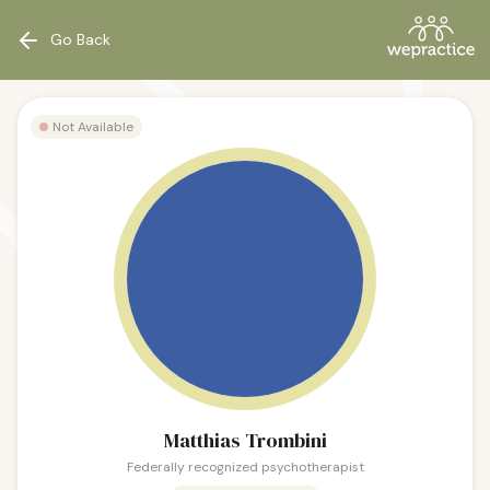
Go Back
Not Available
Matthias Trombini
Federally recognized psychotherapist