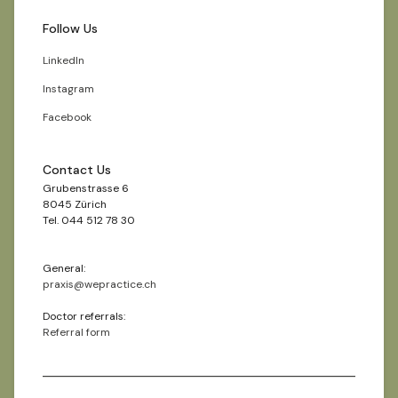
Follow Us
LinkedIn
Instagram
Facebook
Contact Us
Grubenstrasse 6
8045 Zürich
Tel. 044 512 78 30
General:
praxis@wepractice.ch
Doctor referrals:
Referral form