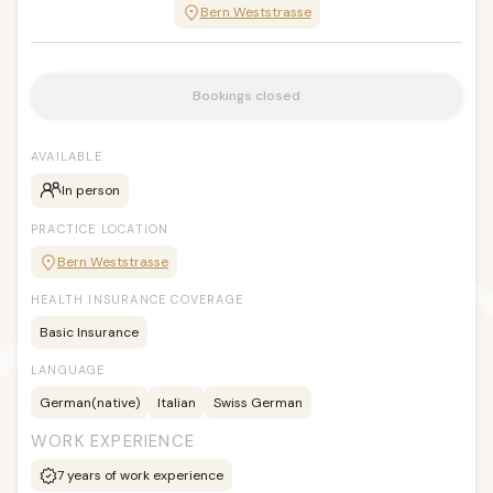
Bern Weststrasse
Bookings closed
AVAILABLE
In person
PRACTICE LOCATION
Bern Weststrasse
HEALTH INSURANCE COVERAGE
Basic Insurance
LANGUAGE
German
(native)
Italian
Swiss German
WORK EXPERIENCE
7
years of work experience