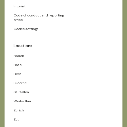
Imprint
Code of conduct and reporting
office
Cookie settings
Locations
Baden
Basel
Bern
Lucerne
St. Gallen
Winterthur
Zurich
Zug