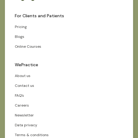
For Clients and Patients
Pricing
Blogs
Online Courses
WePractice
About us
Contact us
FAQ’s
Careers
Newsletter
Data privacy
Terms & conditions