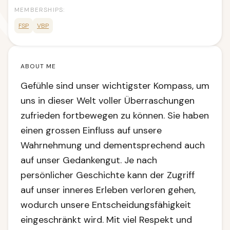
MEMBERSHIPS:
FSP
VBP
ABOUT ME
Gefühle sind unser wichtigster Kompass, um
uns in dieser Welt voller Überraschungen
zufrieden fortbewegen zu können. Sie haben
einen grossen Einfluss auf unsere
Wahrnehmung und dementsprechend auch
auf unser Gedankengut. Je nach
persönlicher Geschichte kann der Zugriff
auf unser inneres Erleben verloren gehen,
wodurch unsere Entscheidungsfähigkeit
eingeschränkt wird. Mit viel Respekt und