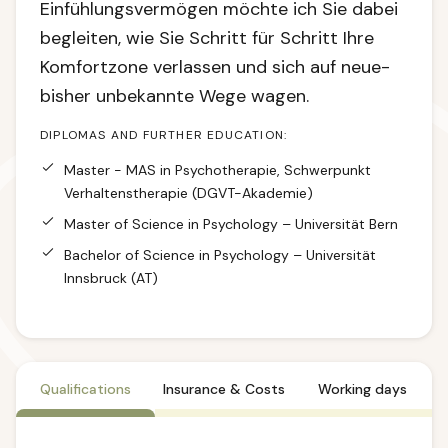
Einfühlungsvermögen möchte ich Sie dabei
begleiten, wie Sie Schritt für Schritt Ihre
Komfortzone verlassen und sich auf neue-
bisher unbekannte Wege wagen.
DIPLOMAS AND FURTHER EDUCATION:
Master - MAS in Psychotherapie, Schwerpunkt
Verhaltenstherapie (DGVT-Akademie)
Master of Science in Psychology – Universität Bern
Bachelor of Science in Psychology – Universität
Innsbruck (AT)
Qualifications
Insurance & Costs
Working days