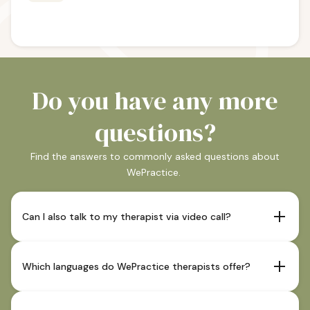
Do you have any more
questions?
Find the answers to commonly asked questions about
WePractice.
Can I also talk to my therapist via video call?
If your therapist offers this and it is indicated as such in
their profile, sessions are also possible via video call.
Which languages do WePractice therapists offer?
Our therapists offer sessions in German and in most