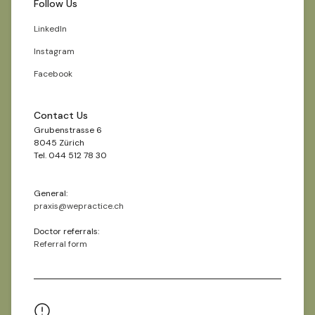
Follow Us
LinkedIn
Instagram
Facebook
Contact Us
Grubenstrasse 6
8045 Zürich
Tel. 044 512 78 30
General:
praxis@wepractice.ch
Doctor referrals:
Referral form