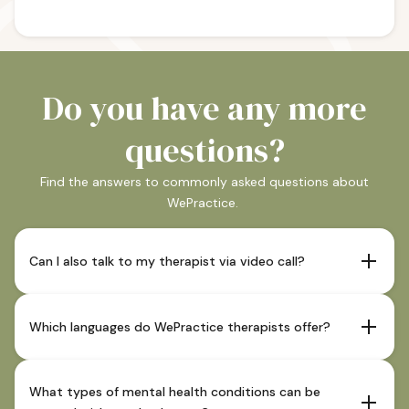
Do you have any more
questions?
Find the answers to commonly asked questions about
WePractice.
Can I also talk to my therapist via video call?
If your therapist offers this and it is indicated as such in
their profile, sessions are also possible via video call.
Which languages do WePractice therapists offer?
Our therapists offer sessions in German and in most
cases also in English. You can see which languages our
What types of mental health conditions can be