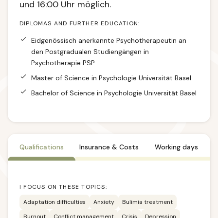
und 16:00 Uhr möglich.
DIPLOMAS AND FURTHER EDUCATION:
Eidgenössisch anerkannte Psychotherapeutin an
den Postgradualen Studiengängen in
Psychotherapie PSP
Master of Science in Psychologie Universität Basel
Bachelor of Science in Psychologie Universität Basel
Qualifications
Insurance & Costs
Working days
I FOCUS ON THESE TOPICS:
Adaptation difficulties
Anxiety
Bulimia treatment
Burnout
Conflict management
Crisis
Depression