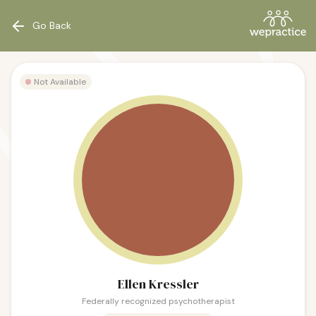
Go Back
Not Available
Ellen Kressler
Federally recognized psychotherapist