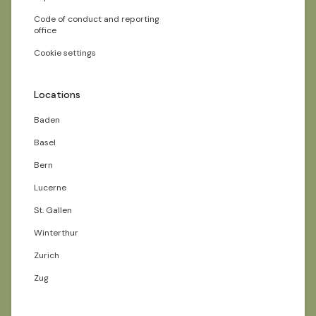
Code of conduct and reporting
office
Cookie settings
Locations
Baden
Basel
Bern
Lucerne
St. Gallen
Winterthur
Zurich
Zug