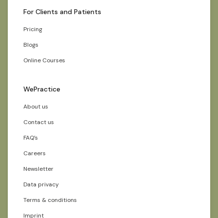
For Clients and Patients
Pricing
Blogs
Online Courses
WePractice
About us
Contact us
FAQ’s
Careers
Newsletter
Data privacy
Terms & conditions
Imprint