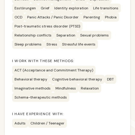
Esstörungen
Grief
Identity exploration
Life transitions
OCD
Panic Attacks / Panic Disorder
Parenting
Phobia
Post-traumatic stress disorder (PTSD)
Relationship conflicts
Separation
Sexual problems
Sleep problems
Stress
Stressful life events
I WORK WITH THESE METHODS:
ACT (Acceptance and Commitment Therapy)
Behavioral therapy
Cognitive behavioral therapy
DBT
Imaginative methods
Mindfulness
Relaxation
Schema-therapeutic methods
I HAVE EXPERIENCE WITH:
Adults
Children / Teenager