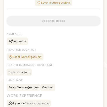
Basel Gerbergässlein
Bookings closed
AVAILABLE
In person
PRACTICE LOCATION
Basel Gerbergässlein
HEALTH INSURANCE COVERAGE
Basic Insurance
LANGUAGE
Swiss German
(native)
German
WORK EXPERIENCE
4
years of work experience