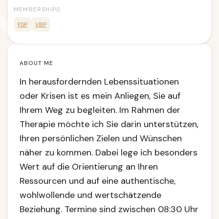
MEMBERSHIPS:
FSP
VBP
ABOUT ME
In herausfordernden Lebenssituationen
oder Krisen ist es mein Anliegen, Sie auf
Ihrem Weg zu begleiten. Im Rahmen der
Therapie möchte ich Sie darin unterstützen,
Ihren persönlichen Zielen und Wünschen
näher zu kommen. Dabei lege ich besonders
Wert auf die Orientierung an Ihren
Ressourcen und auf eine authentische,
wohlwollende und wertschätzende
Beziehung. Termine sind zwischen 08:30 Uhr