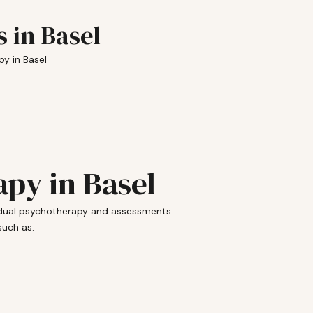
 in Basel
y in Basel
py in Basel
vidual psychotherapy and assessments.
such as: