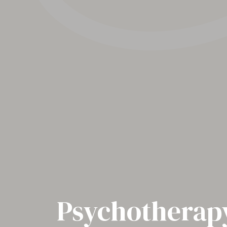
Psychotherapy