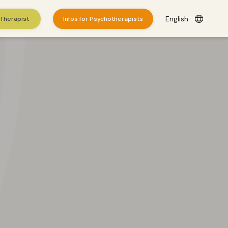
English
 Therapist
Infos for Psychotherapists
es
here
.
© 2026 WePractice.