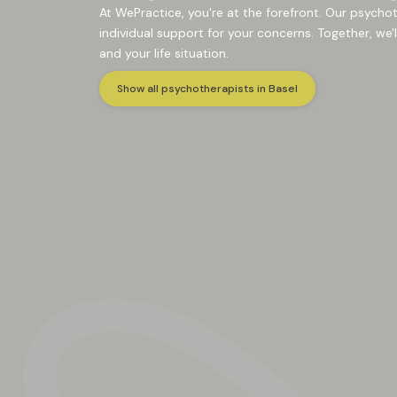
At WePractice, you're at the forefront. Our psycho
individual support for your concerns. Together, we'l
and your life situation.
Show all psychotherapists in Basel