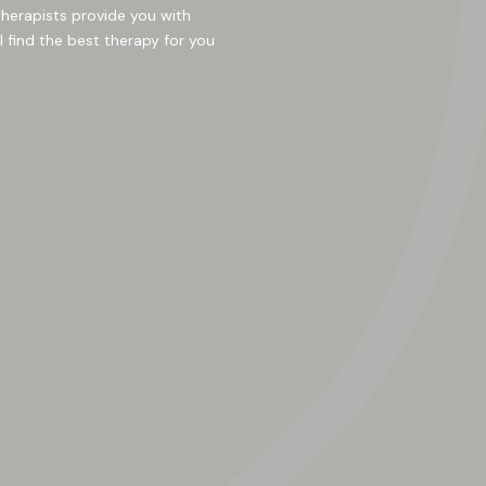
therapists provide you with
l find the best therapy for you