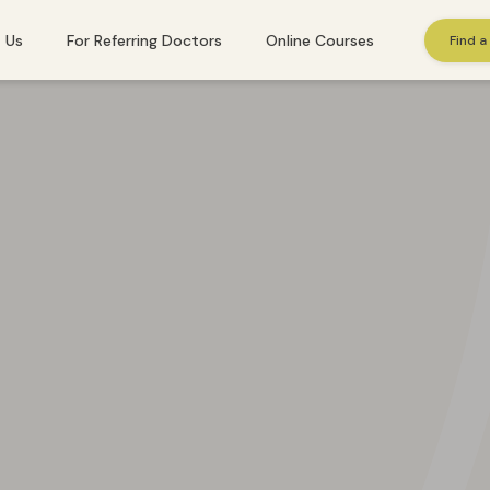
 Us
For Referring Doctors
Online Courses
Find a
St. Gallen
Winterthur
Zug
Zurich
 needs immediate help, please call
143
. Or find additional emergency resourc