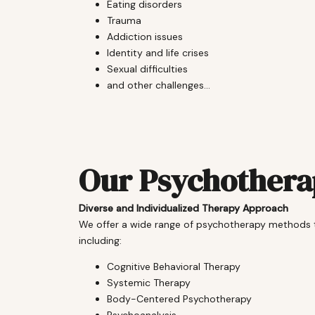
Eating disorders
Trauma
Addiction issues
Identity and life crises
Sexual difficulties
and other challenges...
Our Psychother
Diverse and Individualized Therapy Approach
We offer a wide range of psychotherapy methods tai
including:
Cognitive Behavioral Therapy
Systemic Therapy
Body-Centered Psychotherapy
Psychoanalysis