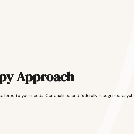
apy Approach
lored to your needs. Our qualified and federally recognized psycho