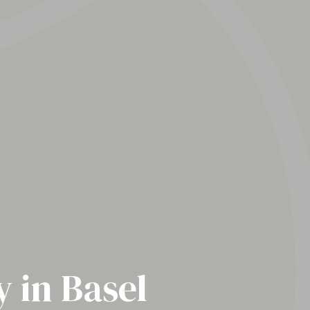
 in Basel