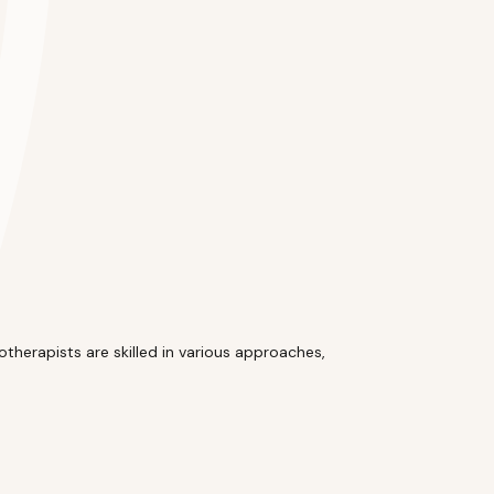
therapists are skilled in various approaches,