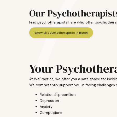
Our Psychotherapists
Find psychotherapists here who offer psychotherap
Show all psychotherapists in Basel
Your Psychothera
At WePractice, we offer you a safe space for indi
We competently support you in facing challenges 
Relationship conflicts
Depression
Anxiety
Compulsions