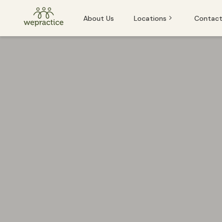
About Us
Locations
Contact
Baden
Baden
Basel
Basel
Bern
Bern
Lucerne
Lucerne
St. Gallen
Winterthur
If you or someone you know is experiencing an emergency and
Zug
Zurich